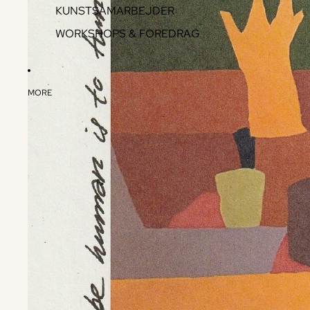
KUNSTSAMARBEJDER
WORKSHOPS & FOREDRAG
MORE