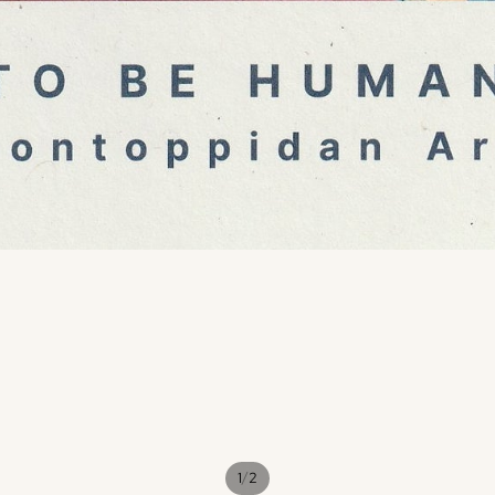
/
1
2