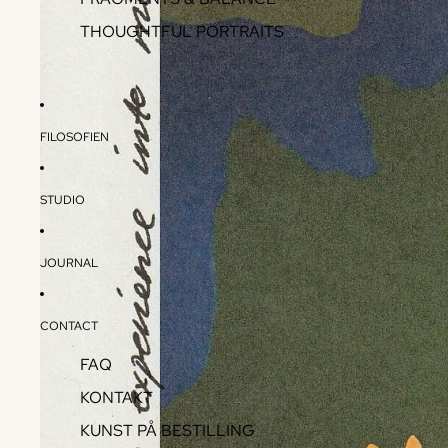
THOUGHTFUL PORTRAITS
FILOSOFIEN
STUDIO
JOURNAL
CONTACT
FAQ
KONTAKT
KUNST PÅ BESTILLING