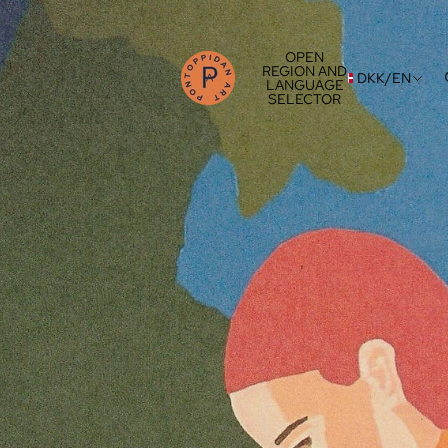
OPEN
REGION AND
DKK
/
EN
LANGUAGE
SELECTOR