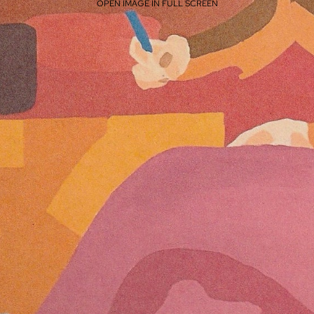
OPEN IMAGE IN FULL SCREEN