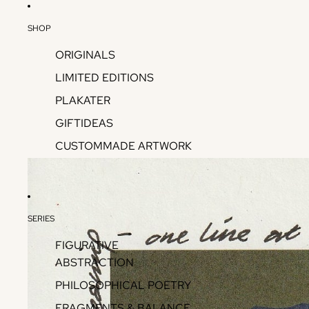
SHOP
ORIGINALS
LIMITED EDITIONS
PLAKATER
GIFTIDEAS
CUSTOMMADE ARTWORK
SERIES
FIGURATIVE
ABSTRACTION
PHILOSOPHICAL POETRY
FRAGMENTS & BALANCE