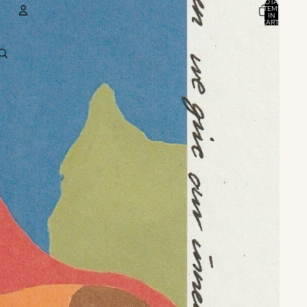
TOTAL
ITEMS
IN
CART:
0
ACCOUNT
OTHER SIGN IN OPTIONS
ORDERS
PROFILE