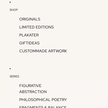
SHOP
ORIGINALS
LIMITED EDITIONS
PLAKATER
GIFTIDEAS
CUSTOMMADE ARTWORK
SERIES
FIGURATIVE
ABSTRACTION
PHILOSOPHICAL POETRY
FRAGMENTS & BALANCE