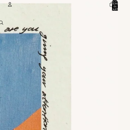
TOTAL
ITEMS
IN
CART:
0
ACCOUNT
OTHER SIGN IN OPTIONS
ORDERS
PROFILE