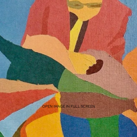
OPEN IMAGE IN FULL SCREEN