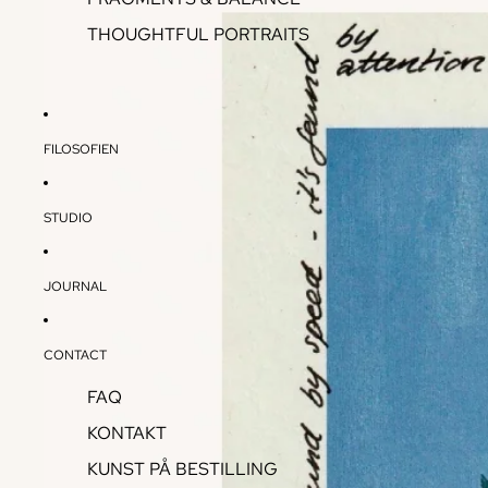
THOUGHTFUL PORTRAITS
FILOSOFIEN
STUDIO
JOURNAL
CONTACT
FAQ
KONTAKT
KUNST PÅ BESTILLING