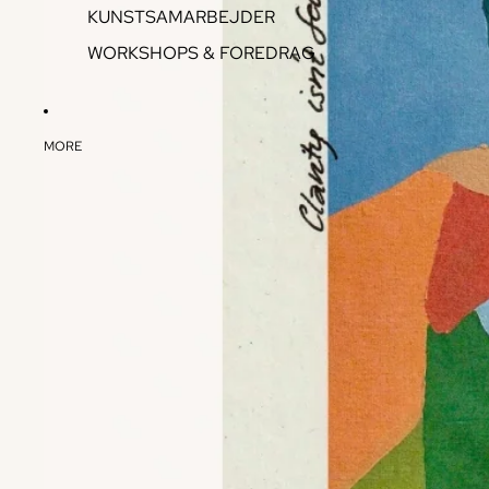
KUNSTSAMARBEJDER
WORKSHOPS & FOREDRAG
MORE