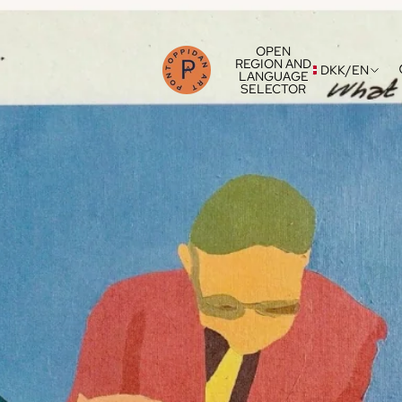
OPEN
REGION AND
DKK
/
EN
LANGUAGE
SELECTOR